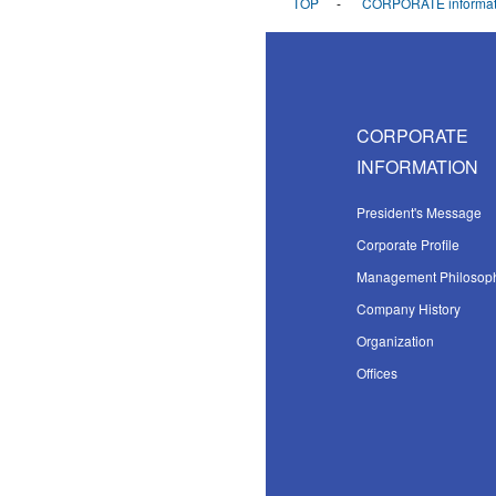
TOP
CORPORATE informat
CORPORATE
INFORMATION
President's Message
Corporate Profile
Management Philosop
Company History
Organization
Offices