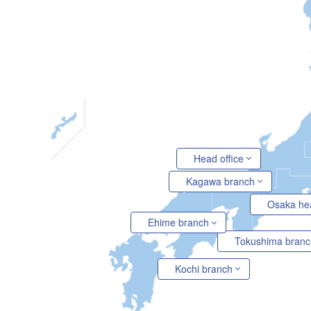
Head office
Kagawa branch
Osaka he
Ehime branch
Tokushima branc
Kochi branch