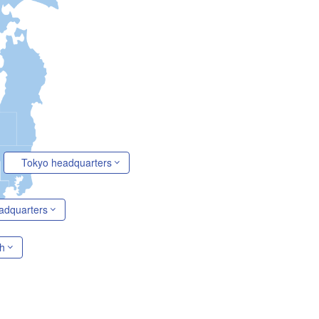
Tokyo headquarters
adquarters
h