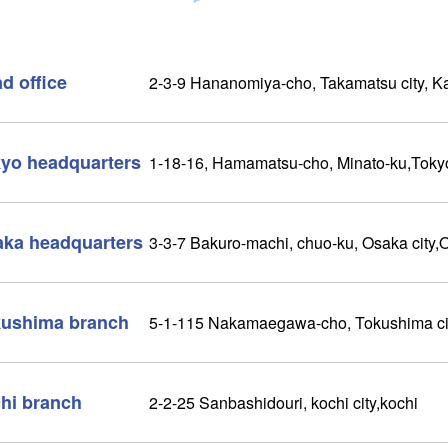
d office
2-3-9 Hananomiya-cho, Takamatsu city, 
yo headquarters
1-18-16, Hamamatsu-cho, Minato-ku,Toky
ka headquarters
3-3-7 Bakuro-machi, chuo-ku, Osaka city,
ushima branch
5-1-115 Nakamaegawa-cho, Tokushima ci
hi branch
2-2-25 Sanbashidouri, kochi city,kochi