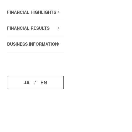
FINANCIAL HIGHLIGHTS
FINANCIAL RESULTS
BUSINESS INFORMATION
JA
/
EN