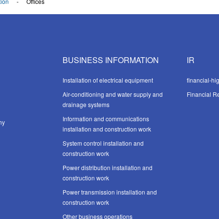
ion
Offices
BUSINESS INFORMATION
IR
Installation of electrical equipment
financial-hi
Air-conditioning and water supply and
Financial Re
drainage systems
Information and communications
hy
installation and construction work
System control installation and
construction work
Power distribution installation and
construction work
Power transmission installation and
construction work
Other business operations