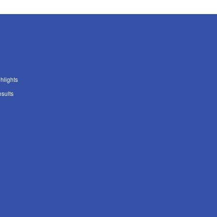
ghlights
sults