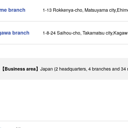
me branch
1-13 Rokkenya-cho, Matsuyama city,Ehim
gawa branch
1-8-24 Saihou-cho, Takamatsu city,Kaga
【Business area】
Japan (2 headquarters, 4 branches and 34 r