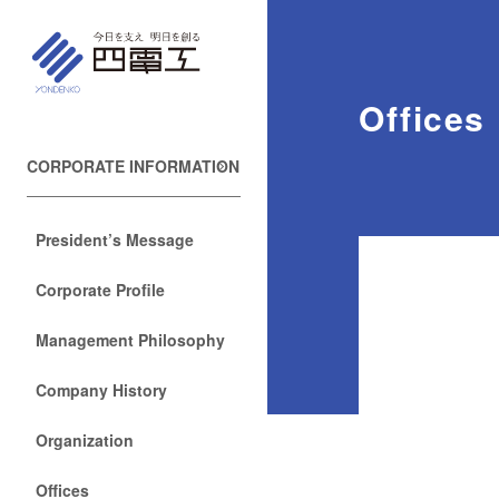
Offices
CORPORATE INFORMATION
President’s Message
Corporate Profile
Management Philosophy
Company History
Organization
Offices