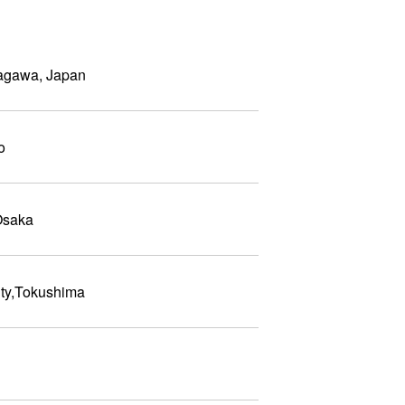
Kagawa, Japan
o
Osaka
ty,Tokushima