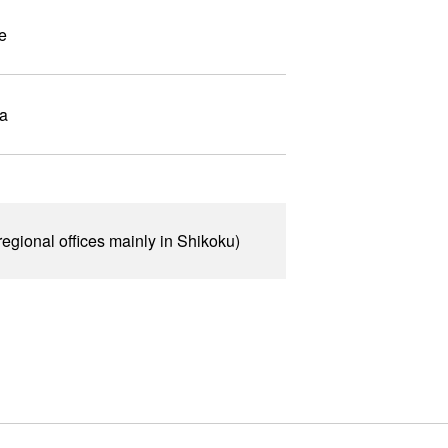
e
wa
egional offices mainly in Shikoku)