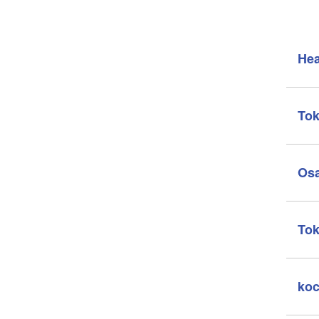
Hea
Tok
Osa
Tok
koc