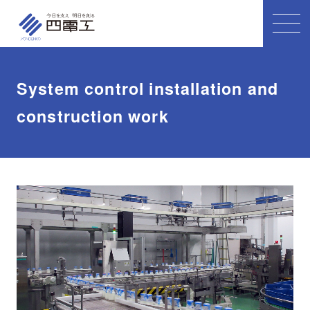
System control installation and
construction work