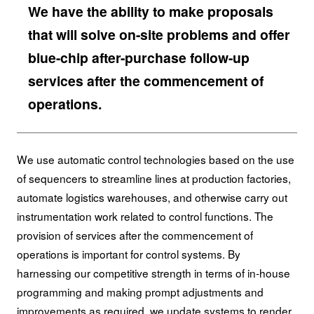
We have the ability to make proposals
that will solve on-site problems and offer
blue-chip after-purchase follow-up
services after the commencement of
operations.
We use automatic control technologies based on the use
of sequencers to streamline lines at production factories,
automate logistics warehouses, and otherwise carry out
instrumentation work related to control functions. The
provision of services after the commencement of
operations is important for control systems. By
harnessing our competitive strength in terms of in-house
programming and making prompt adjustments and
improvements as required, we update systems to render