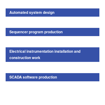
Automated system design
Sequencer program production
Electrical instrumentation installation and
construction work
SCADA software production