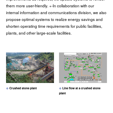
them more user-friendly. +-In collaboration with our
internal information and communications division, we also
propose optimal systems to realize energy savings and
shorten operating time requirements for public facilities,
plants, and other large-scale facilities.
Crushed stone plant
Line flow at a crushed stone
plant