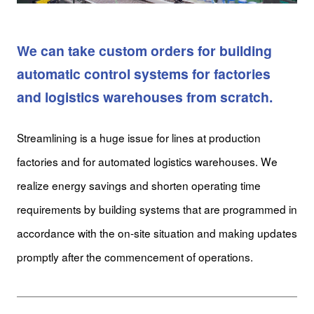
We can take custom orders for building
automatic control systems for factories
and logistics warehouses from scratch.
Streamlining is a huge issue for lines at production
factories and for automated logistics warehouses. We
realize energy savings and shorten operating time
requirements by building systems that are programmed in
accordance with the on-site situation and making updates
promptly after the commencement of operations.