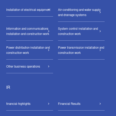
Installation of electrical equipment
Air-conditioning and water supply
and drainage systems
Information and communications
System control installation and
installation and construction work
construction work
Power distribution installation and
Power transmission installation and
construction work
construction work
Other business operations
IR
financial-highlights
Financial Results