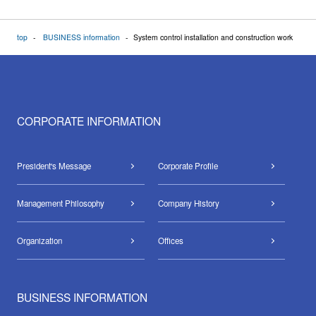
top
BUSINESS information
System control installation and construction work
CORPORATE INFORMATION
President's Message
Corporate Profile
Management Philosophy
Company History
Organization
Offices
BUSINESS INFORMATION