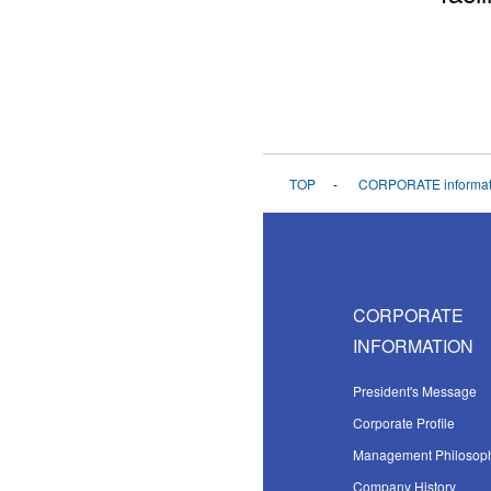
TOP
CORPORATE informat
CORPORATE
INFORMATION
President's Message
Corporate Profile
Management Philosop
Company History