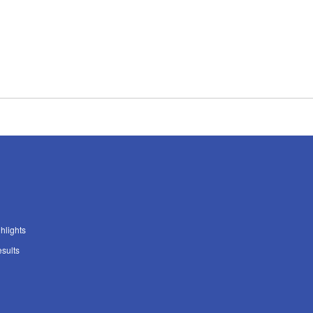
ghlights
sults