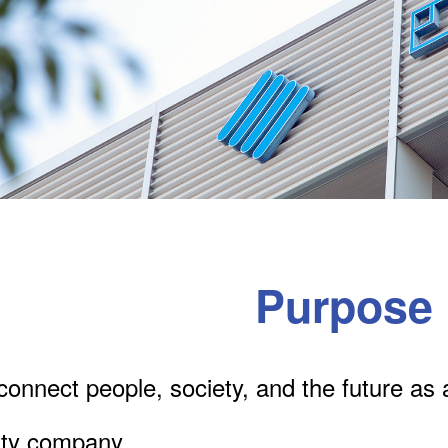
Purpose
onnect people, society, and the future as 
lity company.