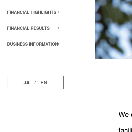
FINANCIAL HIGHLIGHTS
FINANCIAL RESULTS
BUSINESS INFORMATION
JA
/
EN
We c
faci