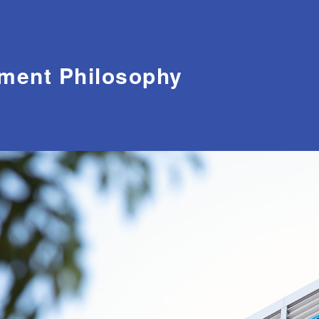
ment Philosophy