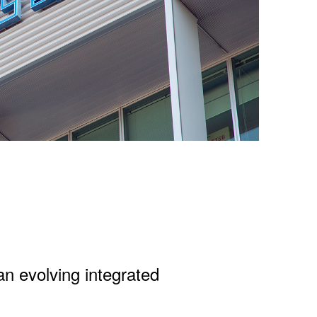
an evolving integrated