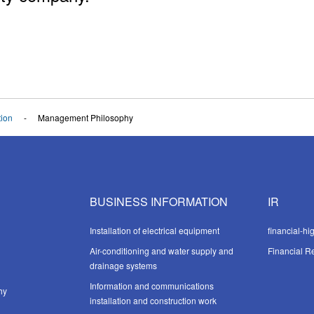
ion
Management Philosophy
BUSINESS INFORMATION
IR
Installation of electrical equipment
financial-hi
Air-conditioning and water supply and
Financial Re
drainage systems
Information and communications
hy
installation and construction work