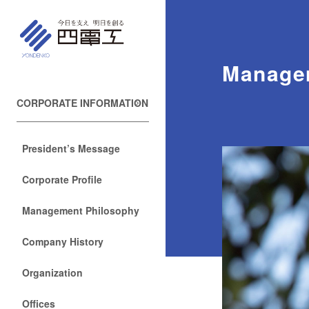
Manage
CORPORATE INFORMATION
President’s Message
Corporate Profile
Management Philosophy
Company History
Organization
Offices